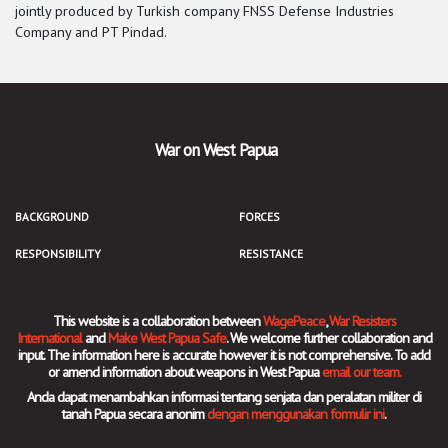
jointly produced by Turkish company FNSS Defense Industries
Company and PT Pindad.
War on West Papua
BACKGROUND
FORCES
RESPONSIBILITY
RESISTANCE
This website is a collaboration between
WagePeace
,
War Resisters
International
and
Make West Papua Safe
. We welcome further collaboration and
input. The information here is accurate however it is not comprehensive. To add
or amend information about weapons in West Papua
email our team.
Anda dapat menambahkan informasi tentang senjata dan peralatan militer di
tanah Papua secara anonim
dengan menggunakan formulir ini
.