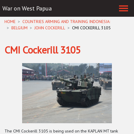
War on West Papua
Skip navigation
HOME
COUNTRIES ARMING AND TRAINING INDONESIA:
BELGIUM
JOHN COCKERILL
CMI COCKERILL 3105
CMI Cockerill 3105
The CMI Cockerill 3105 is being used on the KAPLAN MT tank