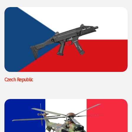
Czech Republic