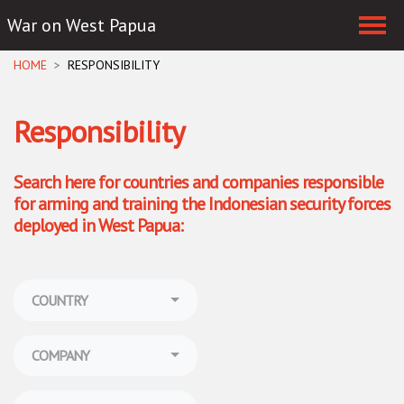
War on West Papua
Skip navigation
HOME
RESPONSIBILITY
Responsibility
Search here for countries and companies responsible
for arming and training the Indonesian security forces
deployed in West Papua:
COUNTRY
COMPANY