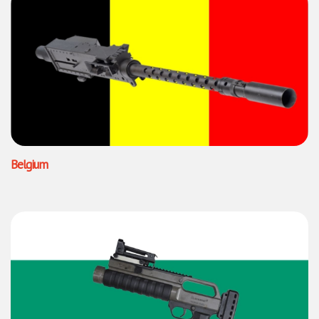
Belgium