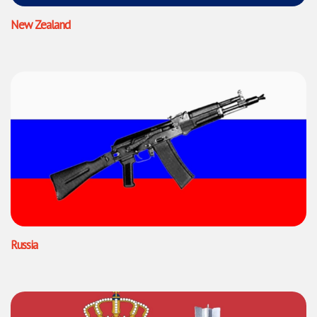
New Zealand
Russia