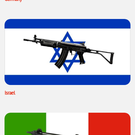
Israel