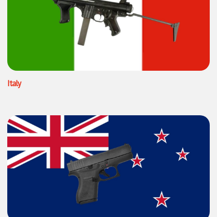
Italy