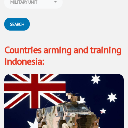
MILITARY UNIT
SEARCH
Countries arming and training
Indonesia: