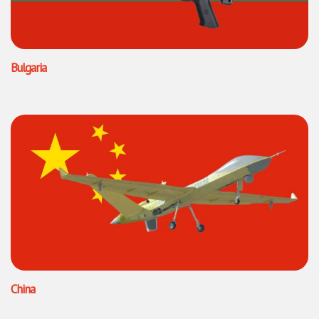
Bulgaria
China