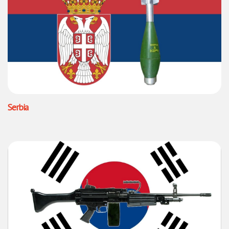
Serbia