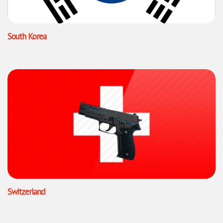
South Korea
Switzerland