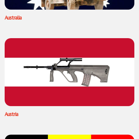
Australia
Austria