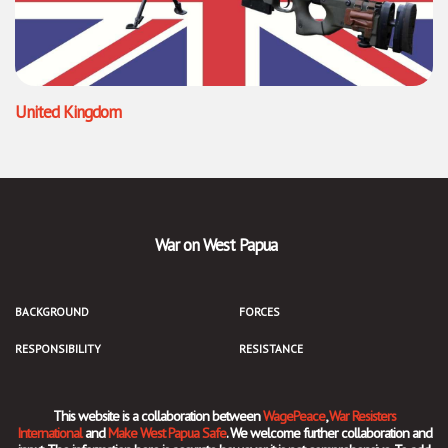
United Kingdom
War on West Papua
BACKGROUND
FORCES
RESPONSIBILITY
RESISTANCE
This website is a collaboration between
WagePeace
,
War Resisters
International
and
Make West Papua Safe
. We welcome further collaboration and