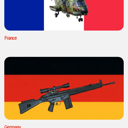
France
Germany