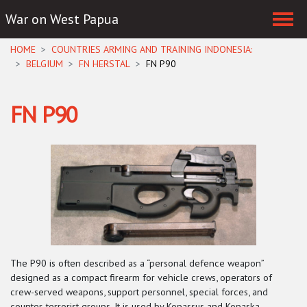
War on West Papua
Skip navigation
HOME
COUNTRIES ARMING AND TRAINING INDONESIA:
BELGIUM
FN HERSTAL
FN P90
FN P90
The P90 is often described as a “personal defence weapon”
designed as a compact firearm for vehicle crews, operators of
crew-served weapons, support personnel, special forces, and
counter-terrorist groups. It is used by Kopassus and Kopaska.