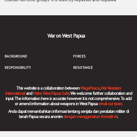
War on West Papua
BACKGROUND
FORCES
RESPONSIBILITY
RESISTANCE
This website is a collaboration between
WagePeace
,
War Resisters
International
and
Make West Papua Safe
. We welcome further collaboration and
input. The information here is accurate however it is not comprehensive. To add
or amend information about weapons in West Papua
email our team.
Anda dapat menambahkan informasi tentang senjata dan peralatan militer di
tanah Papua secara anonim
dengan menggunakan formulir ini
.