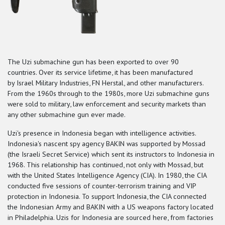
The Uzi submachine gun has been exported to over 90
countries.
Over its service lifetime, it has been manufactured
by Israel Military Industries, FN Herstal, and other manufacturers.
From the 1960s through to the 1980s, more Uzi submachine guns
were sold to military, law enforcement and security markets than
any other submachine gun ever made.
Uzi's presence in Indonesia began with intelligence activities.
Indonesia's nascent spy agency BAKIN was supported by Mossad
(the Israeli Secret Service) which sent its instructors to Indonesia in
1968. This relationship has continued, not only with Mossad, but
with the United States Intelligence Agency (CIA). In 1980, the CIA
conducted five sessions of counter-terrorism training and VIP
protection in Indonesia.
To support Indonesia, the CIA connected
the Indonesian Army and BAKIN with a US weapons factory located
in Philadelphia. Uzis for Indonesia are sourced here, from factories