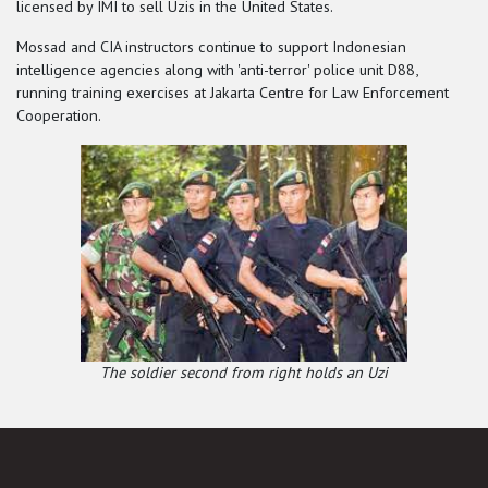
licensed by IMI to sell Uzis in the United States.
Mossad and CIA instructors continue to support Indonesian
intelligence agencies along with 'anti-terror' police unit D88,
running training exercises at Jakarta Centre for Law Enforcement
Cooperation.
The soldier second from right holds an Uzi