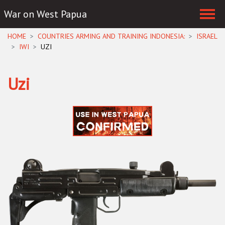
War on West Papua
Skip navigation
HOME
COUNTRIES ARMING AND TRAINING INDONESIA:
ISRAEL
IWI
UZI
Uzi