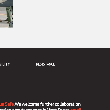
BILITY
RESISTANCE
ua Safe
. We welcome further collaboration