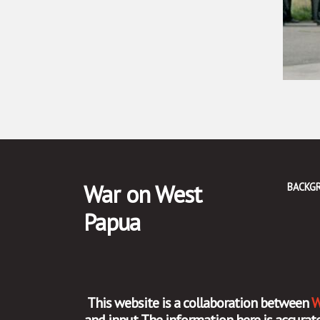
War on West
BACKG
Papua
This website is a collaboration between
W