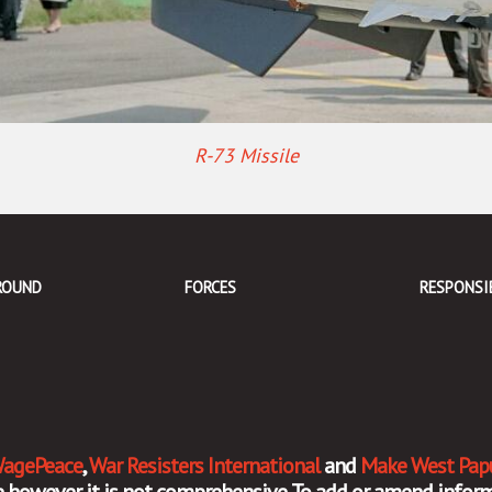
R-73 Missile
ROUND
FORCES
RESPONSI
agePeace
,
War Resisters International
and
Make West Pap