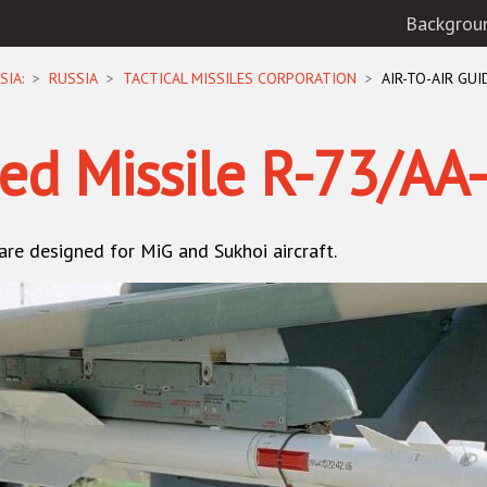
Backgrou
SIA:
RUSSIA
TACTICAL MISSILES CORPORATION
AIR-TO-AIR GUI
ded Missile R-73/AA
 are designed for
MiG
and
Sukhoi
aircraft.