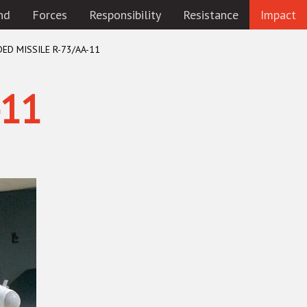
nd
Forces
Responsibility
Resistance
Impact
DED MISSILE R-73/AA-11
-11