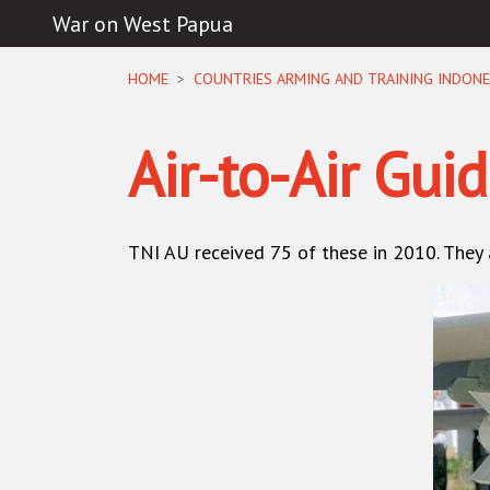
War on West Papua
Skip navigation
HOME
COUNTRIES ARMING AND TRAINING INDONE
Air-to-Air Gui
TNI AU
received 75 of these in 2010. They