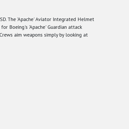
SD. The 'Apache' Aviator Integrated Helmet
or Boeing's 'Apache' Guardian attack
. Crews aim weapons simply by looking at