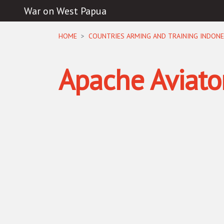
War on West Papua
Skip navigation
HOME
COUNTRIES ARMING AND TRAINING INDONE
Apache Aviato