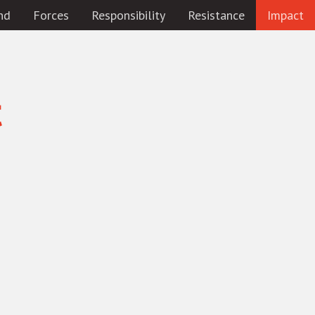
nd
Forces
Responsibility
Resistance
Impact