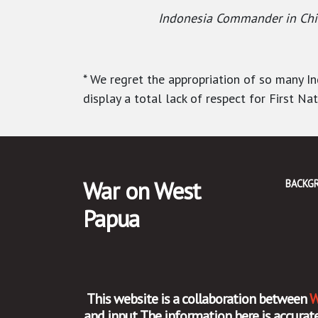
Indonesia Commander in Chief
* We regret the appropriation of so many 
display a total lack of respect for First Na
War on West
BACKG
Papua
This website is a collaboration between
W
and input. The information here is accur