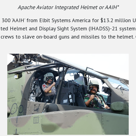
Apache Aviator Integrated Helmet or AAIH*
 300 ‘AAIH’ from Elbit Systems America for $13.2 million U
ated Helmet and Display Sight System (IHADSS)-21 system f
er crews to slave on-board guns and missiles to the helmet