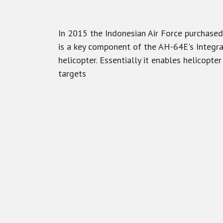
In 2015 the Indonesian Air Force purchased
is a key component of the AH-64E's Integr
helicopter. Essentially it enables helicopt
targets