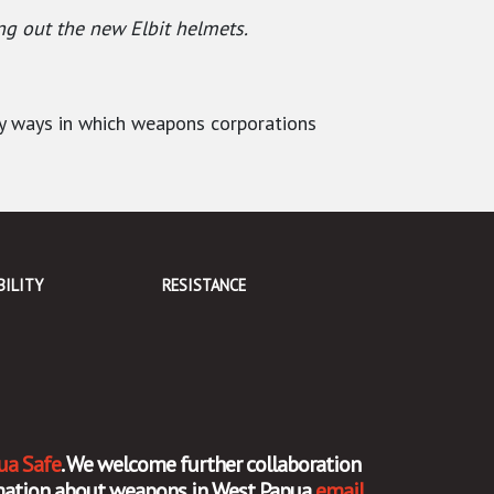
ng out the new Elbit helmets.
ny ways in which weapons corporations
BILITY
RESISTANCE
ua Safe
. We welcome further collaboration
ormation about weapons in West Papua
email