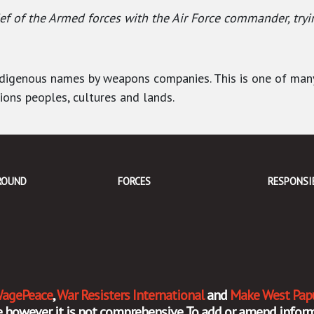
 of the Armed forces with the Air Force commander, tryi
Indigenous names by weapons companies. This is one of ma
tions peoples, cultures and lands.
ROUND
FORCES
RESPONSI
agePeace
,
War Resisters International
and
Make West Pap
ate however it is not comprehensive. To add or amend inf