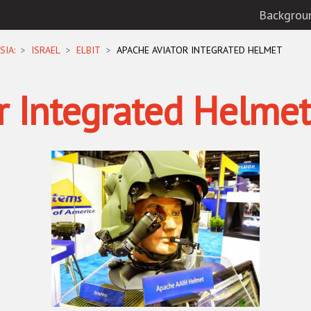
Backgrou
SIA:
ISRAEL
ELBIT
APACHE AVIATOR INTEGRATED HELMET
r Integrated Helmet