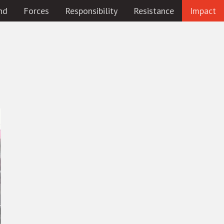
nd
Forces
Responsibility
Resistance
Impact