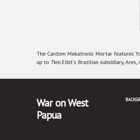
The Cardom Mekatronic Mortar features ‘for
up to 7km.
Elbit's Brazilian subsidiary, Are
War on West
BACKG
Papua