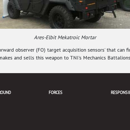
Ares-Elbit Mekatroic Mortar
ward observer (FO) target acquisition sensors’ that can fi
s, makes and sells this weapon to TNI's Mechanics Battalions
ROUND
FORCES
RESPONSI