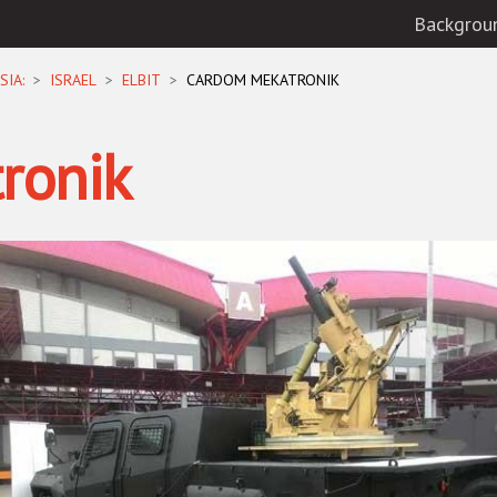
Backgrou
SIA:
ISRAEL
ELBIT
CARDOM MEKATRONIK
ronik