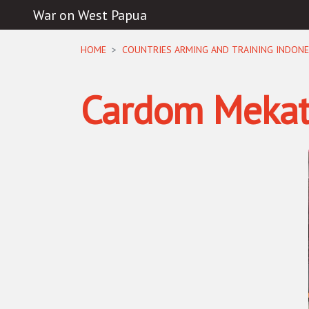
War on West Papua
Skip navigation
HOME
COUNTRIES ARMING AND TRAINING INDONE
Cardom Mekat