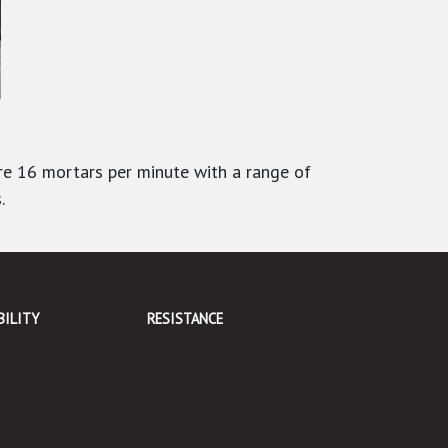
re 16 mortars per minute with a range of
.
BILITY
RESISTANCE