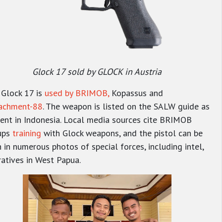
Glock 17 sold by GLOCK in Austria
 Glock 17 is
used by BRIMOB,
Kopassus
and
achment-88
. The weapon is listed on the SALW guide as
ent in Indonesia. Local media sources cite BRIMOB
ups
training
with Glock weapons, and the pistol can be
 in numerous photos of special forces, including intel,
atives in West Papua.