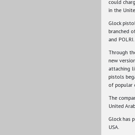
could charg
in the Unit
Glock pisto
branched of
and POLRI.
Through th
new version
attaching l
pistols beg
of popular 
The company
United Arab
Glock has p
USA.