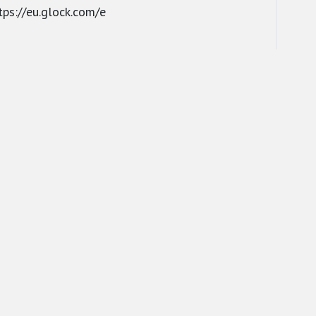
tps://eu.glock.com/e
ROUND
FORCES
RESPONSI