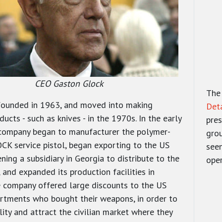
CEO Gaston Glock
The
founded in 1963, and moved into making
Det
ducts - such as knives - in the 1970s. In the early
pres
company began to manufacturer the polymer-
gro
K service pistol, began exporting to the US
seen
ning a subsidiary in Georgia to distribute to the
oper
 and expanded its production facilities in
e company offered large discounts to the US
rtments who bought their weapons, in order to
ility and attract the civilian market where they