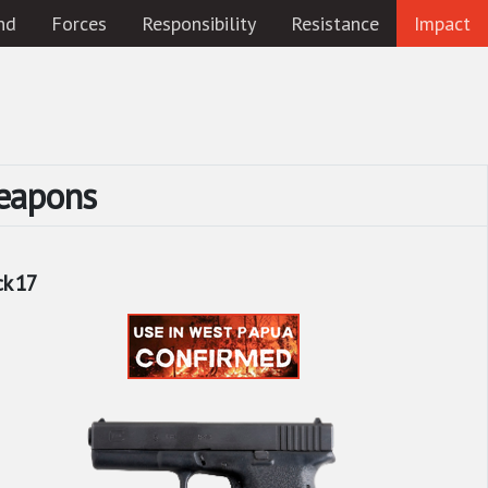
nd
Forces
Responsibility
Resistance
Impact
eapons
ck 17