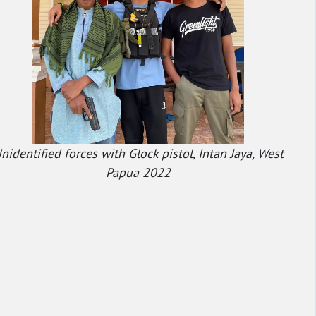
nidentified forces with Glock pistol, Intan Jaya, West
Papua 2022