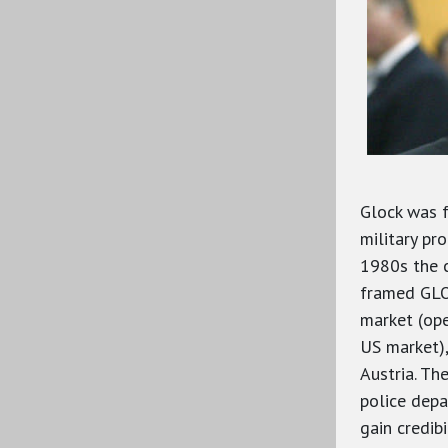
Glock was 
military pro
1980s the 
framed GLOC
market (ope
US market),
Austria. Th
police depa
gain credib