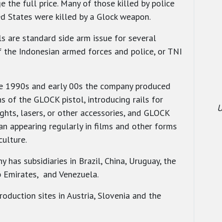
e the full price. Many of those killed by police
ed States were killed by a Glock weapon.
ls are standard side arm issue for several
 the Indonesian armed forces and police, or TNI
e 1990s and early 00s the company produced
s of the GLOCK pistol, introducing rails for
U
ights, lasers, or other accessories, and GLOCK
an appearing regularly in films and other forms
culture.
 has subsidiaries in Brazil, China, Uruguay, the
 Emirates, and Venezuela.
roduction sites in Austria, Slovenia and the