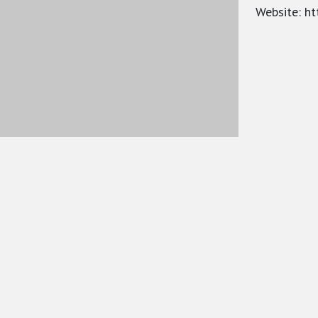
Website: ht
War on West
BACKG