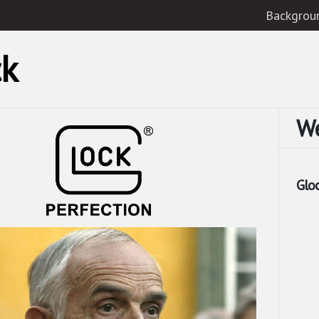
Backgrou
ck
W
Glo