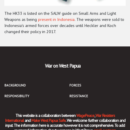
The HK33 is listed on the SALW guide on Small Arms and Light
Weapons as being
present in Indonesia
. The weapons were sold to
Indonesia's armed forces over decades until Heckler and Koch
changed their policy in 2017.
War on West Papua
BACKGROUND
FORCES
RESPONSIBILITY
RESISTANCE
This website is a collaboration between
WagePeace
,
War Resisters
International
and
Make West Papua Safe
. We welcome further collaboration and
input. The information here is accurate however it is not comprehensive. To add