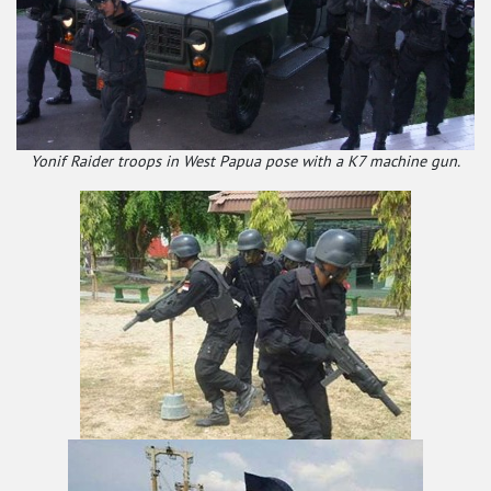
Yonif Raider troops in West Papua pose with a K7 machine gun.