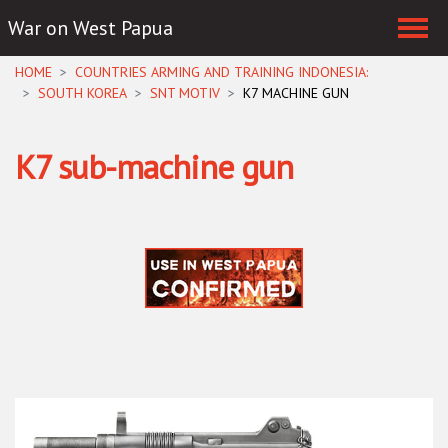
War on West Papua
Skip navigation
HOME
COUNTRIES ARMING AND TRAINING INDONESIA:
SOUTH KOREA
SNT MOTIV
K7 MACHINE GUN
K7 sub-machine gun