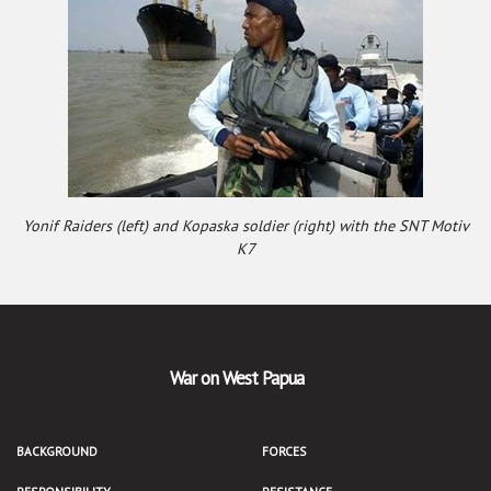
Yonif Raiders (left) and Kopaska soldier (right) with the SNT Motiv
K7
War on West Papua
BACKGROUND
FORCES