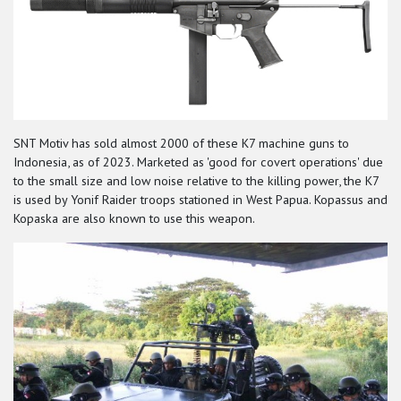
SNT Motiv has sold almost 2000 of these K7 machine guns to
Indonesia, as of 2023. Marketed as 'good for covert operations' due
to the small size and low noise relative to the killing power, the K7
is used by Yonif Raider troops stationed in West Papua. Kopassus and
Kopaska are also known to use this weapon.