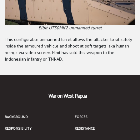
Elbit UT30MK2 unmanned turret
This configurable unmanned turret allows the attacker to sit safely
inside the armoured vehicle and shoot at 'soft targets' aka human
beings via video screen. Elbit has sold this weapon to the
Indonesian infantry or TNI-AD.
War on West Papua
BACKGROUND
FORCES
RESPONSIBILITY
RESISTANCE