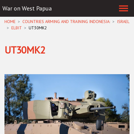
War on West Papua
Skip navigation
HOME
COUNTRIES ARMING AND TRAINING INDONESIA:
ISRAEL
ELBIT
UT30MK2
UT30MK2