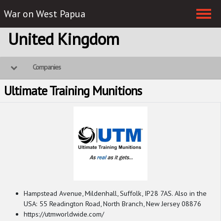
War on West Papua
Skip navigation
United Kingdom
Companies
Ultimate Training Munitions
Hampstead Avenue, Mildenhall, Suffolk, IP28 7AS. Also in the
USA: 55 Readington Road, North Branch, New Jersey 08876
https://utmworldwide.com/