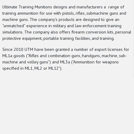
Ultimate Training Munitions designs and manufacturers a range of
training ammunition for use with pistols, rifles, submachine guns and
machine guns. The company’s products are designed to give an
“unmatched” experience in military and law enforcement training
simulations. The company also offers firearm conversion kits, personal
protective equipment, portable training facilities, and training.
Since 2010 UTM have been granted a number of export licenses for
ML1a goods (“Rifles and combination guns, handguns, machine, sub-
machine and volley guns”) and ML3a (“Ammunition for weapons
specified in ML1, ML2 or ML12”).